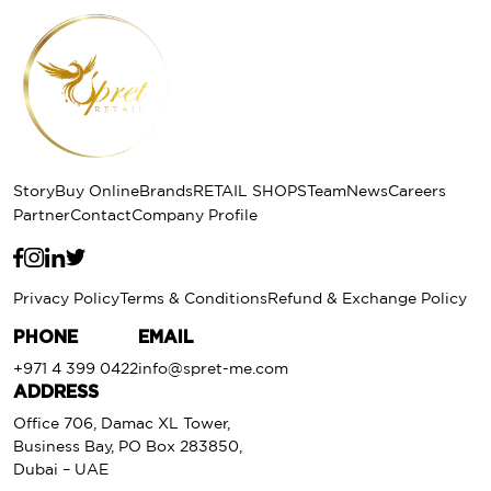
Story
Buy Online
Brands
RETAIL SHOPS
Team
News
Careers
Partner
Contact
Company Profile
Privacy Policy
Terms & Conditions
Refund & Exchange Policy
PHONE
EMAIL
+971 4 399 0422
info@spret-me.com
ADDRESS
Office 706, Damac XL Tower,
Business Bay, PO Box 283850,
Dubai – UAE