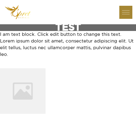
TEST
I am text block. Click edit button to change this text.
Lorem ipsum dolor sit amet, consectetur adipiscing elit. Ut
elit tellus, luctus nec ullamcorper mattis, pulvinar dapibus
leo.