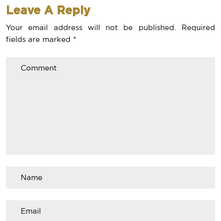
Leave A Reply
Your email address will not be published.
Required
fields are marked
*