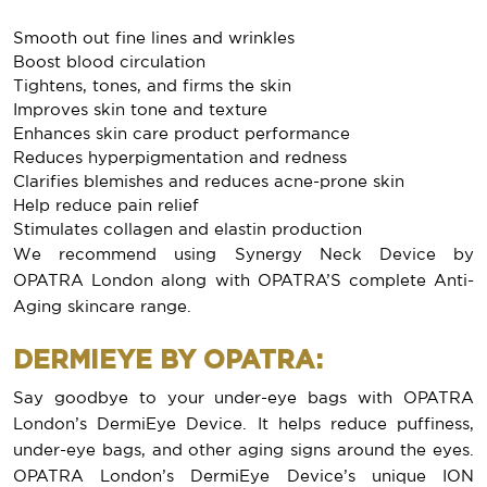
Smooth out fine lines and wrinkles
Boost blood circulation
Tightens, tones, and firms the skin
Improves skin tone and texture
Enhances skin care product performance
Reduces hyperpigmentation and redness
Clarifies blemishes and reduces acne-prone skin
Help reduce pain relief
Stimulates collagen and elastin production
We recommend using Synergy Neck Device by
OPATRA London along with OPATRA’S complete Anti-
Aging skincare range.
DERMIEYE BY OPATRA:
Say goodbye to your under-eye bags with OPATRA
London’s DermiEye Device. It helps reduce puffiness,
under-eye bags, and other aging signs around the eyes.
OPATRA London’s DermiEye Device’s unique ION