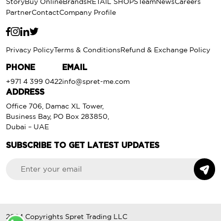
Story
Buy Online
Brands
RETAIL SHOPS
Team
News
Careers
Partner
Contact
Company Profile
Privacy Policy
Terms & Conditions
Refund & Exchange Policy
PHONE
EMAIL
+971 4 399 0422
info@spret-me.com
ADDRESS
Office 706, Damac XL Tower,
Business Bay, PO Box 283850,
Dubai – UAE
SUBSCRIBE TO GET LATEST UPDATES
2024 Copyrights
Spret Trading LLC