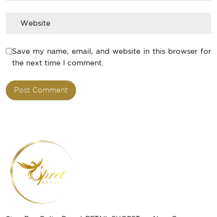
Save my name, email, and website in this browser for
the next time I comment.