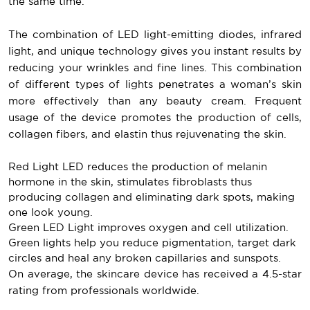
the same time.
The combination of LED light-emitting diodes, infrared
light, and unique technology gives you instant results by
reducing your wrinkles and fine lines. This combination
of different types of lights penetrates a woman’s skin
more effectively than any beauty cream. Frequent
usage of the device promotes the production of cells,
collagen fibers, and elastin thus rejuvenating the skin.
Red Light LED reduces the production of melanin
hormone in the skin, stimulates fibroblasts thus
producing collagen and eliminating dark spots, making
one look young.
Green LED Light improves oxygen and cell utilization.
Green lights help you reduce pigmentation, target dark
circles and heal any broken capillaries and sunspots.
On average, the skincare device has received a 4.5-star
rating from professionals worldwide.