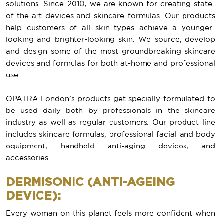
solutions. Since 2010, we are known for creating state-
of-the-art devices and skincare formulas. Our products
help customers of all skin types achieve a younger-
looking and brighter-looking skin. We source, develop
and design some of the most groundbreaking skincare
devices and formulas for both at-home and professional
use.
OPATRA London’s products get specially formulated to
be used daily both by professionals in the skincare
industry as well as regular customers. Our product line
includes skincare formulas, professional facial and body
equipment, handheld anti-aging devices, and
accessories.
DERMISONIC (ANTI-AGEING
DEVICE):
Every woman on this planet feels more confident when