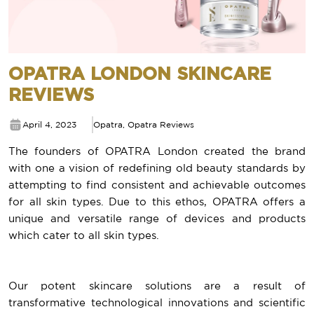
OPATRA LONDON SKINCARE
REVIEWS
April 4, 2023
Opatra
,
Opatra Reviews
The founders of OPATRA London created the brand
with one a vision of redefining old beauty standards by
attempting to find consistent and achievable outcomes
for all skin types. Due to this ethos, OPATRA offers a
unique and versatile range of devices and products
which cater to all skin types.
Our potent skincare solutions are a result of
transformative technological innovations and scientific