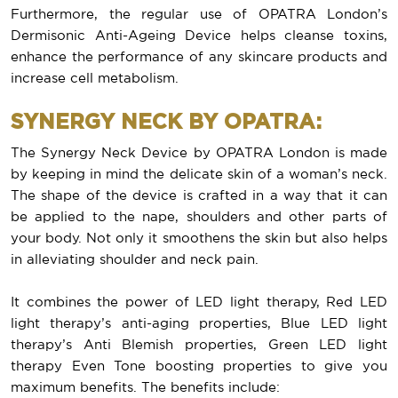
Furthermore, the regular use of OPATRA London’s
Dermisonic Anti-Ageing Device helps cleanse toxins,
enhance the performance of any skincare products and
increase cell metabolism.
SYNERGY NECK BY OPATRA:
The Synergy Neck Device by OPATRA London is made
by keeping in mind the delicate skin of a woman’s neck.
The shape of the device is crafted in a way that it can
be applied to the nape, shoulders and other parts of
your body. Not only it smoothens the skin but also helps
in alleviating shoulder and neck pain.
It combines the power of LED light therapy, Red LED
light therapy’s anti-aging properties, Blue LED light
therapy’s Anti Blemish properties, Green LED light
therapy Even Tone boosting properties to give you
maximum benefits. The benefits include: