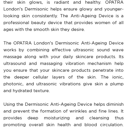
their skin glows, is radiant and healthy. OPATRA
London’s Dermisonic helps ensure glowy and younger-
looking skin consistently. The Anti-Ageing Device is a
professional beauty device that provides women of all
ages with the smooth skin they desire.
The OPATRA London’s Dermisonic Anti-Ageing Device
works by combining effective ultrasonic sound wave
massage along with your daily skincare products. Its
ultrasound and massaging vibration mechanism help
you ensure that your skincare products penetrate into
the deeper cellular layers of the skin. The ionic,
photonic, and ultrasonic vibrations give skin a plump
and hydrated texture.
Using the Dermisonic Anti-Ageing Device helps diminish
and prevent the formation of wrinkles and fine lines. It
provides deep moisturizing and cleansing thus
promoting overall skin health and blood circulation.