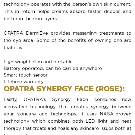
technology operates with the person’s own skin current.
This in return helps creams absorb faster, deeper, and
better in the skin layers.
OPATRA DermiEye provides massaging treatments to
the eye area. Some of the benefits of owning one are
that it is:
Lightweight, slim and portable
Battery operated, can be carried anywhere
Smart touch sensor
Lifetime warranty
OPATRA SYNERGY FACE (ROSE):
Lastly, OPATRA’s Synergy Face combines new
innovative technology that creates synergy between
your skincare and technology. It uses NASA-proven
technology which combines both LED light and heat
therapy that treats and heals any skincare issues both at