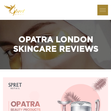
OPATRA LONDON
SKINCARE REVIEWS