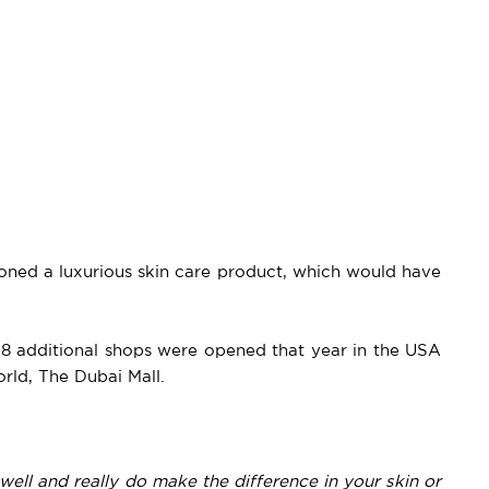
oned a luxurious skin care product, which would have
d 8 additional shops were opened that year in the USA
orld, The Dubai Mall.
 well and really do make the difference in your skin or