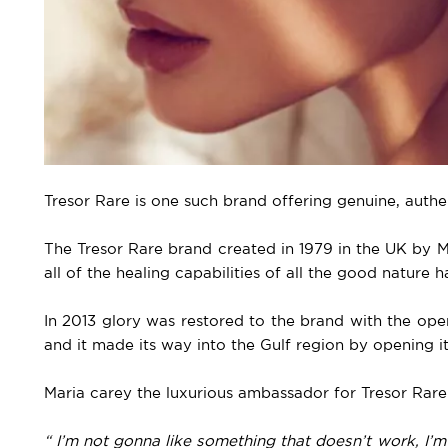
Tresor Rare is one such brand offering genuine, auth
The Tresor Rare brand created in 1979 in the UK by 
all of the healing capabilities of all the good nature ha
In 2013 glory was restored to the brand with the ope
and it made its way into the Gulf region by opening its
Maria carey the luxurious ambassador for Tresor Rare
“ I’m not gonna like something that doesn’t work, I’m 