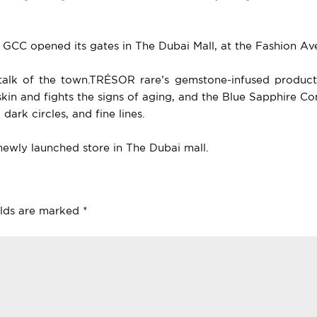
he GCC opened its gates in The Dubai Mall, at the Fashion A
a talk of the town.TRÉSOR rare’s gemstone-infused produc
skin and fights the signs of aging, and the Blue Sapphire 
dark circles, and fine lines.
newly launched store in The Dubai mall.
elds are marked
*