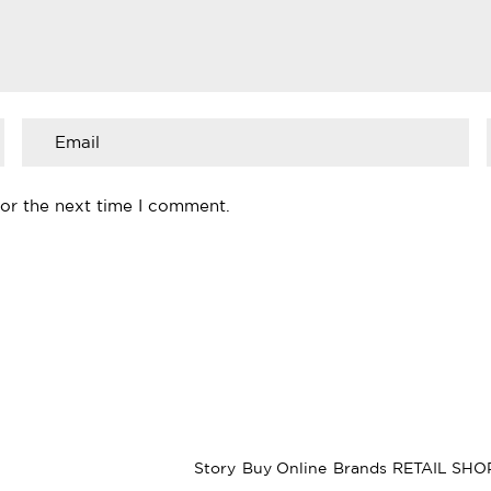
for the next time I comment.
Story
Buy Online
Brands
RETAIL SHO