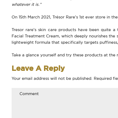
whatever it is.”
On 15th March 2021, Trésor Rare’s 1st ever store in t
Tresor rare’s skin care products have been quite 
Facial Treatment Cream, which deeply nourishes the 
lightweight formula that specifically targets puffiness, 
Take a glance yourself and try these products at the 
Leave A Reply
Your email address will not be published.
Required fi