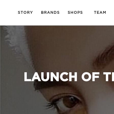
STORY
BRANDS
SHOPS
TEAM
LAUNCH OF T