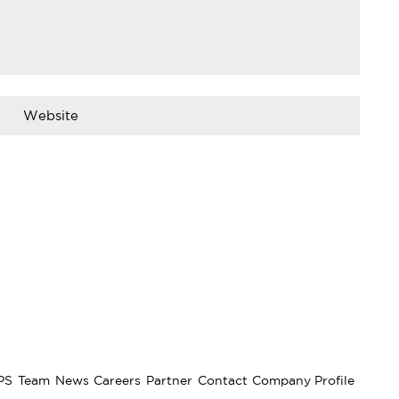
PS
Team
News
Careers
Partner
Contact
Company Profile