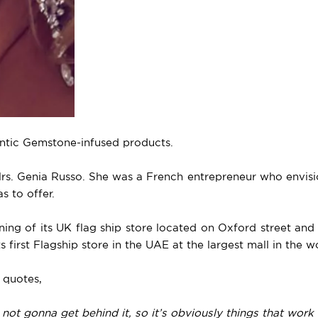
entic Gemstone-infused products.
Mrs. Genia Russo. She was a French entrepreneur who envisi
s to offer.
ning of its UK flag ship store located on Oxford street an
 first Flagship store in the UAE at the largest mall in the w
 quotes,
not gonna get behind it, so it’s obviously things that work