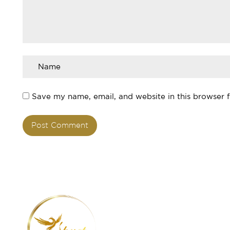
Save my name, email, and website in this browser 