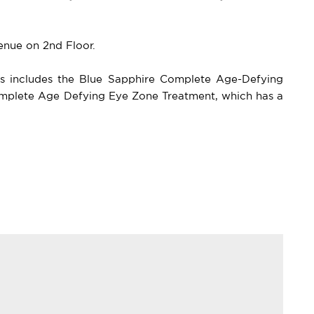
venue on 2nd Floor.
ts includes the Blue Sapphire Complete Age-Defying
Complete Age Defying Eye Zone Treatment, which has a