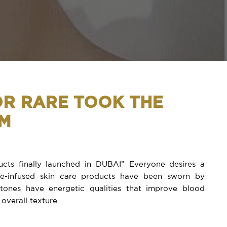
OR RARE TOOK THE
RM
cts finally launched in DUBAI” Everyone desires a
one-infused skin care products have been sworn by
tones have energetic qualities that improve blood
 overall texture.