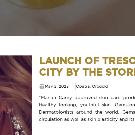
LAUNCH OF TRES
CITY BY THE STO
May 2, 2023
Opatra
,
Orogold
“Mariah Carey approved skin care produ
Healthy looking, youthful skin. Gemst
Dermatologists around the world. Gems
circulation as well as skin elasticity and its