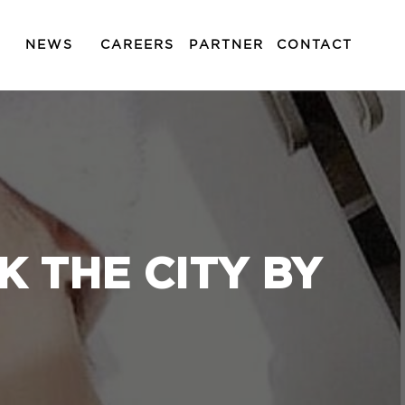
NEWS
CAREERS
PARTNER
CONTACT
 THE CITY BY