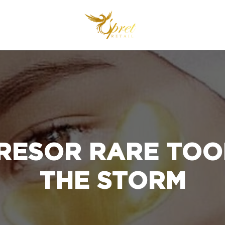
RESOR RARE TOOK
THE STORM