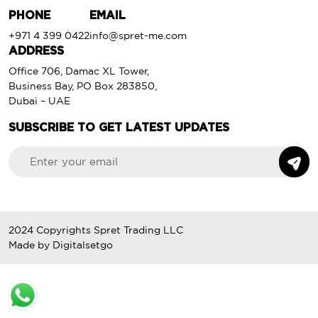
PHONE
EMAIL
+971 4 399 0422
info@spret-me.com
ADDRESS
Office 706, Damac XL Tower,
Business Bay, PO Box 283850,
Dubai – UAE
SUBSCRIBE TO GET LATEST UPDATES
2024 Copyrights
Spret Trading LLC
Made by
Digitalsetgo