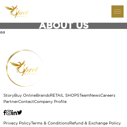
ABOUT US
aa
Story
Buy Online
Brands
RETAIL SHOPS
Team
News
Careers
Partner
Contact
Company Profile
Privacy Policy
Terms & Conditions
Refund & Exchange Policy